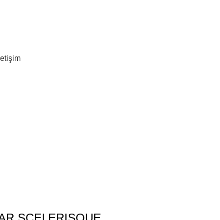
letişim
AR SCELERISQUE