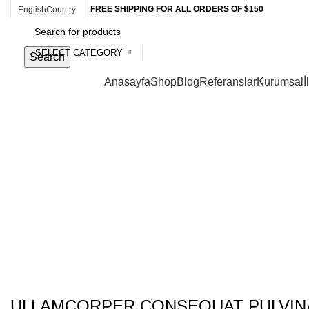
FREE SHIPPING FOR ALL ORDERS OF $150
English
Country
SELECT CATEGORY
Search
Browse Categories
Anasayfa
Shop
Blog
Referanslar
Kurumsal
İ
Portfolio
ULLAMCORPER CONSEQUAT PULVIN