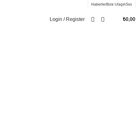
Haberler
Bize Ulaşın
Sss
Login / Register
₺
0,00
Wrong menu selected