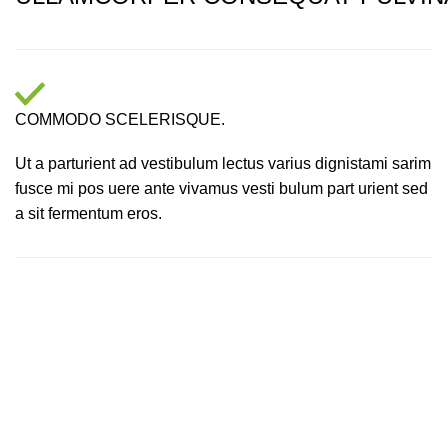
COMMODO SCELERISQUE.
Ut a parturient ad vestibulum lectus varius dignistami sarim
fusce mi pos uere ante vivamus vesti bulum part urient sed
a sit fermentum eros.