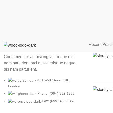
Recent Posts
Condimentum adipiscing vel neque dis
nam parturient orci at scelerisque neque
dis nam parturient.
451 Wall Street, UK,
London
Phone: (064) 332-1233
Fax: (099) 453-1357