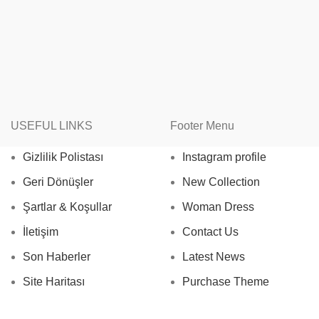
USEFUL LINKS
Footer Menu
Gizlilik Polistası
Instagram profile
Geri Dönüşler
New Collection
Şartlar & Koşullar
Woman Dress
İletişim
Contact Us
Son Haberler
Latest News
Site Haritası
Purchase Theme