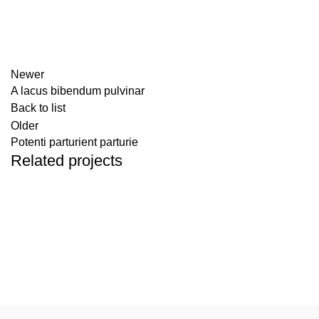
Newer
A lacus bibendum pulvinar
Back to list
Older
Potenti parturient parturie
Related projects
DECOR
ET VESTIBULUM QUIS A SUSPENDISSE