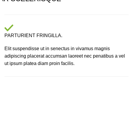
PARTURIENT FRINGILLA.
Elit suspendisse ut in senectus in vivamus magnis
adipiscing placerat accumsan laoreet nec penatibus a vel
ut ipsum platea diam proin facilis.