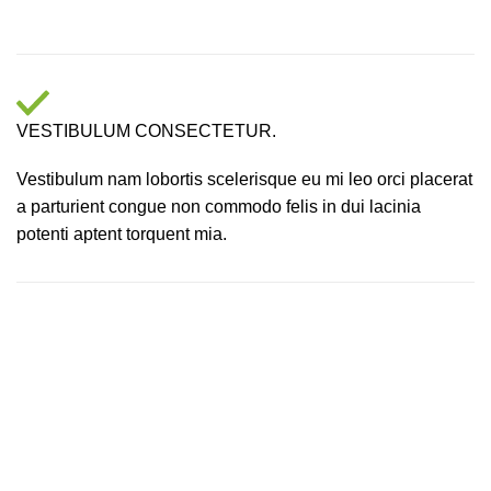
VESTIBULUM CONSECTETUR.
Vestibulum nam lobortis scelerisque eu mi leo orci placerat
a parturient congue non commodo felis in dui lacinia
potenti aptent torquent mia.