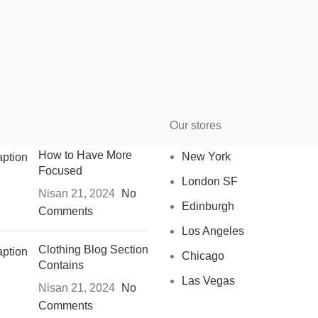
Our stores
How to Have More
New York
Focused
London SF
Nisan 21, 2024
No
Edinburgh
Comments
Los Angeles
Clothing Blog Section
Chicago
Contains
Las Vegas
Nisan 21, 2024
No
Comments