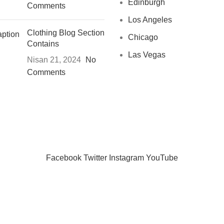
Edinburgh
Comments
Los Angeles
Clothing Blog Section
Chicago
Contains
Las Vegas
Nisan 21, 2024
No
Comments
CHOOSE A PRODUCT WORTH OVER
$ 200
AND SAVE 20%
Facebook
Twitter
Instagram
YouTube