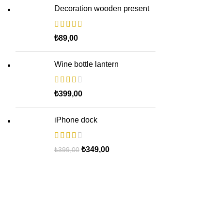
Decoration wooden present
₺
89,00
Wine bottle lantern
₺
399,00
iPhone dock
Original
Current
₺
349,00
₺
399,00
price
price
was:
is:
₺399,00.
₺349,00.