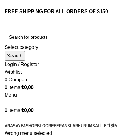
FREE SHIPPING FOR ALL ORDERS OF $150
Select category
Search
Login / Register
Wishlist
0
Compare
0
items
₺
0,00
Menu
0
items
₺
0,00
Browse Categories
ANASAYFA
SHOP
BLOG
REFERANSLAR
KURUMSAL
İLETIŞIM
Wrong menu selected