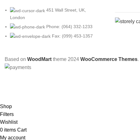
451 Wall Street, UK,
London
Phone: (064) 332-1233
Fax: (099) 453-1357
Based on
WoodMart
theme
2024
WooCommerce Themes
.
Shop
Filters
Wishlist
0
items
Cart
My account