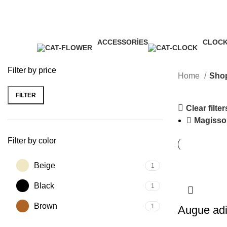
ACCESSORIES
CLOC
11 Products
1 Produ
Filter by price
Home
Sho
FILTER
Min
Max
Clear filter
price
price
Magisso
Filter by color
Beige
1
Black
1
Brown
1
Augue adi