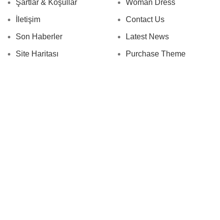
Şartlar & Koşullar
Woman Dress
İletişim
Contact Us
Son Haberler
Latest News
Site Haritası
Purchase Theme
.