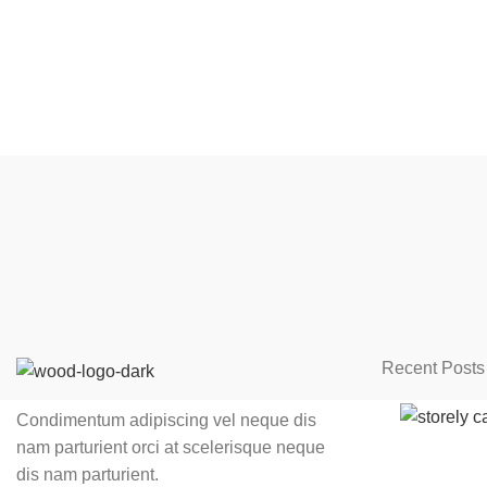
Recent Posts
Condimentum adipiscing vel neque dis
nam parturient orci at scelerisque neque
dis nam parturient.