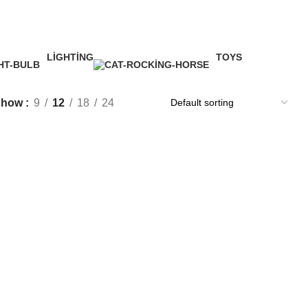
LIGHTING
TOYS
1 Product
1 Product
Show
9
12
18
24