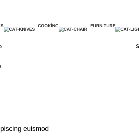
Shop
KS
COOKING
FURNITURE
ct
1 Product
5 Products
p
s
piscing euismod