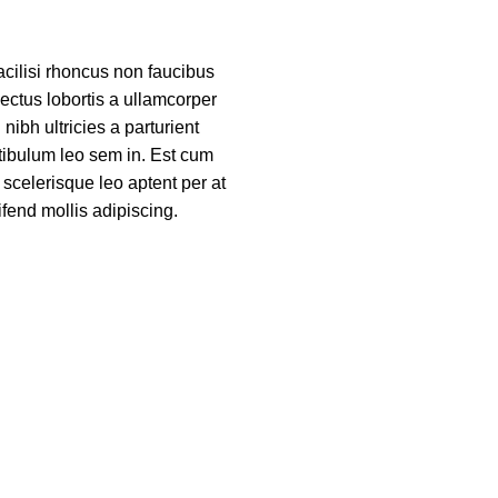
acilisi rhoncus non faucibus
nectus lobortis a ullamcorper
nibh ultricies a parturient
tibulum leo sem in. Est cum
 scelerisque leo aptent per at
ifend mollis adipiscing.