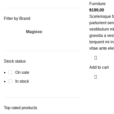
Furniture
₺
199,00
Scelerisque f
Filter by Brand
parturient se
vestibulum mi 
Magisso
1
gravida a ves
torquent mi in
vitae ante ele
Stock status
Add to cart
On sale
In stock
Top rated products