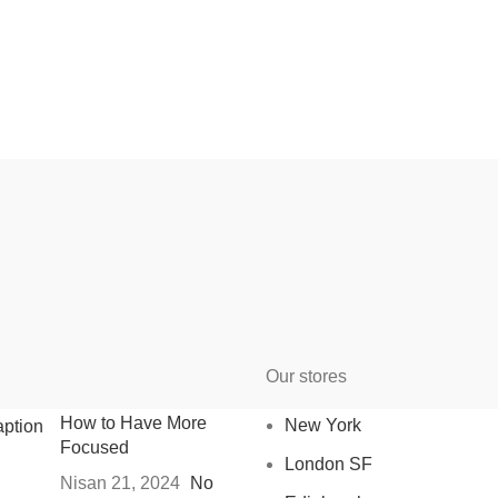
Our stores
How to Have More
New York
Focused
London SF
Nisan 21, 2024
No