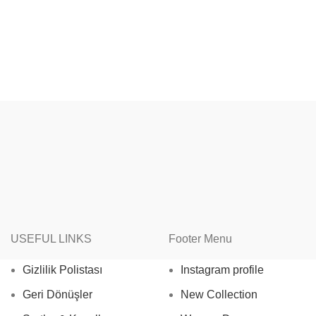
USEFUL LINKS
Footer Menu
Gizlilik Polistası
Instagram profile
Geri Dönüşler
New Collection