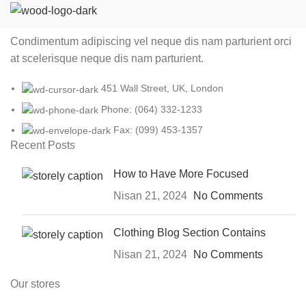
Condimentum adipiscing vel neque dis nam parturient orci
at scelerisque neque dis nam parturient.
451 Wall Street, UK, London
Phone: (064) 332-1233
Fax: (099) 453-1357
Recent Posts
How to Have More Focused
Nisan 21, 2024
No Comments
Clothing Blog Section Contains
Nisan 21, 2024
No Comments
Our stores