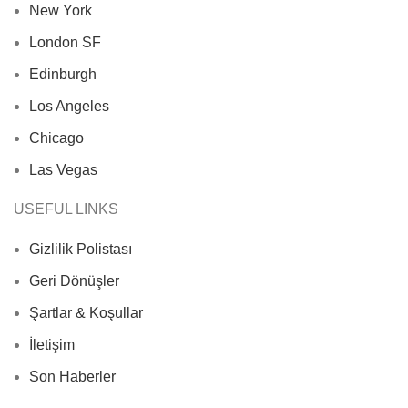
New York
London SF
Edinburgh
Los Angeles
Chicago
Las Vegas
USEFUL LINKS
Gizlilik Polistası
Geri Dönüşler
Şartlar & Koşullar
İletişim
Son Haberler