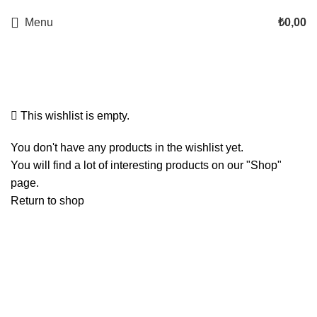
Menu
₺
0,00
Wishlist
This wishlist is empty.
You don't have any products in the wishlist yet.
You will find a lot of interesting products on our "Shop"
page.
Return to shop