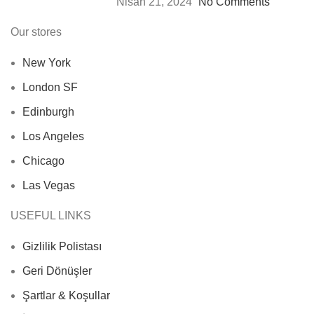
Nisan 21, 2024
No Comments
Our stores
New York
London SF
Edinburgh
Los Angeles
Chicago
Las Vegas
USEFUL LINKS
Gizlilik Polistası
Geri Dönüşler
Şartlar & Koşullar