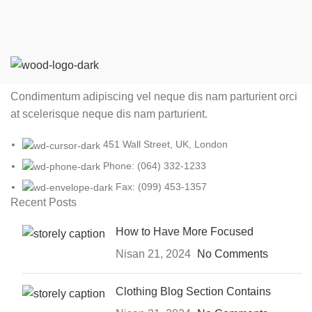
Condimentum adipiscing vel neque dis nam parturient orci
at scelerisque neque dis nam parturient.
451 Wall Street, UK, London
Phone: (064) 332-1233
Fax: (099) 453-1357
Recent Posts
How to Have More Focused
Nisan 21, 2024
No Comments
Clothing Blog Section Contains