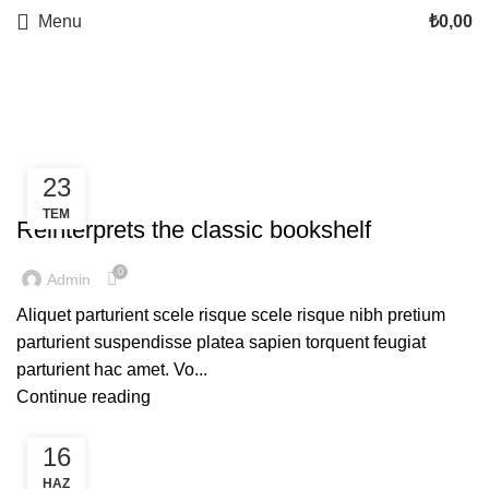
Menu
₺
0,00
Tag Archives: Table
23
DESIGN TRENDS
TEM
Reinterprets the classic bookshelf
0
Admin
Aliquet parturient scele risque scele risque nibh pretium
parturient suspendisse platea sapien torquent feugiat
parturient hac amet. Vo...
Continue reading
16
DECORATION
HAZ