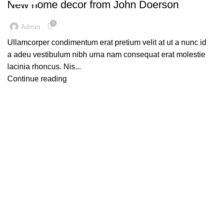
New home decor from John Doerson
0
Admin
Ullamcorper condimentum erat pretium velit at ut a nunc id
a adeu vestibulum nibh urna nam consequat erat molestie
lacinia rhoncus. Nis...
Continue reading