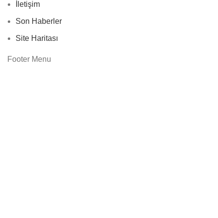
İletişim
Son Haberler
Site Haritası
Footer Menu
Instagram profile
New Collection
Woman Dress
Contact Us
Latest News
Purchase Theme
Based on
WoodMart
theme
2024
WooCommerce
Themes
.