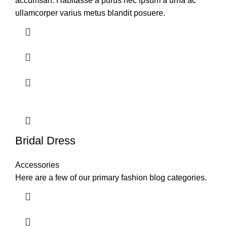
accumsan. Habitasse a purus nec ipsum a urna ac
ullamcorper varius metus blandit posuere.
Bridal Dress
Accessories
Here are a few of our primary fashion blog categories.