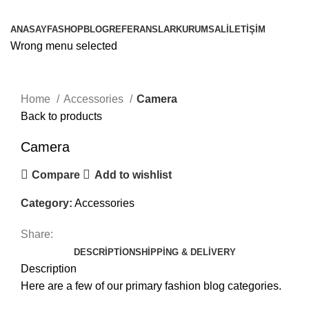
Browse Categories
ANASAYFA
SHOP
BLOG
REFERANSLAR
KURUMSAL
İLETIŞIM
Wrong menu selected
Click to enlarge
Home
Accessories
Camera
Back to products
Camera
Compare
Add to wishlist
Category:
Accessories
Share:
DESCRIPTION
SHIPPING & DELIVERY
Description
Here are a few of our primary fashion blog categories.