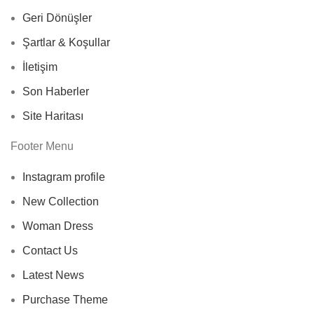
Geri Dönüşler
Şartlar & Koşullar
İletişim
Son Haberler
Site Haritası
Footer Menu
Instagram profile
New Collection
Woman Dress
Contact Us
Latest News
Purchase Theme