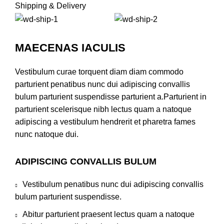
Shipping & Delivery
MAECENAS IACULIS
Vestibulum curae torquent diam diam commodo
parturient penatibus nunc dui adipiscing convallis
bulum parturient suspendisse parturient a.Parturient in
parturient scelerisque nibh lectus quam a natoque
adipiscing a vestibulum hendrerit et pharetra fames
nunc natoque dui.
ADIPISCING CONVALLIS BULUM
Vestibulum penatibus nunc dui adipiscing convallis
bulum parturient suspendisse.
Abitur parturient praesent lectus quam a natoque