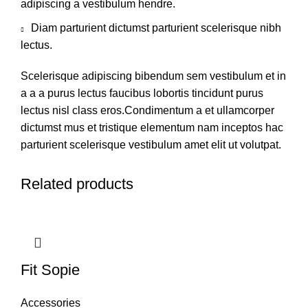
adipiscing a vestibulum hendre.
Diam parturient dictumst parturient scelerisque nibh
lectus.
Scelerisque adipiscing bibendum sem vestibulum et in
a a a purus lectus faucibus lobortis tincidunt purus
lectus nisl class eros.Condimentum a et ullamcorper
dictumst mus et tristique elementum nam inceptos hac
parturient scelerisque vestibulum amet elit ut volutpat.
Related products
Fit Sopie
Accessories