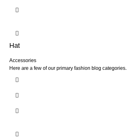
Hat
Accessories
Here are a few of our primary fashion blog categories.