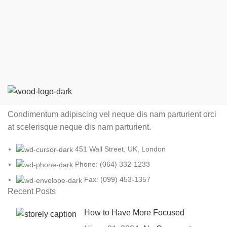
Condimentum adipiscing vel neque dis nam parturient orci
at scelerisque neque dis nam parturient.
451 Wall Street, UK, London
Phone: (064) 332-1233
Fax: (099) 453-1357
Recent Posts
How to Have More Focused