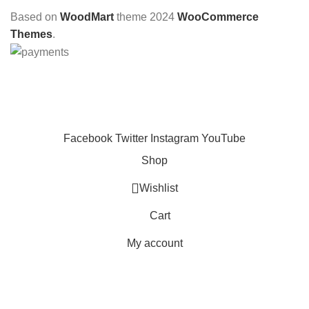
Based on
WoodMart
theme
2024
WooCommerce
Themes
.
CHOOSE A PRODUCT WORTH OVER
$ 200
AND SAVE
20%.
Facebook
Twitter
Instagram
YouTube
Shop
Wishlist
Cart
My account