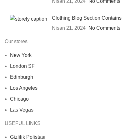
Nisan 21, 2024
No Comments
Clothing Blog Section Contains
Nisan 21, 2024
No Comments
Our stores
New York
London SF
Edinburgh
Los Angeles
Chicago
Las Vegas
USEFUL LINKS
Gizlilik Polistası