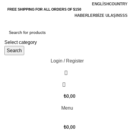
ENGLISH
COUNTRY
FREE SHIPPING FOR ALL ORDERS OF $150
HABERLER
BIZE ULAŞIN
SSS
Select category
Search
Login / Register
₺
0,00
Menu
₺
0,00