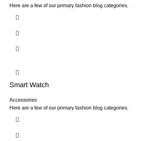
Here are a few of our primary fashion blog categories.
Smart Watch
Accessories
Here are a few of our primary fashion blog categories.