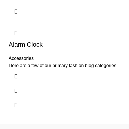
Alarm Clock
Accessories
Here are a few of our primary fashion blog categories.