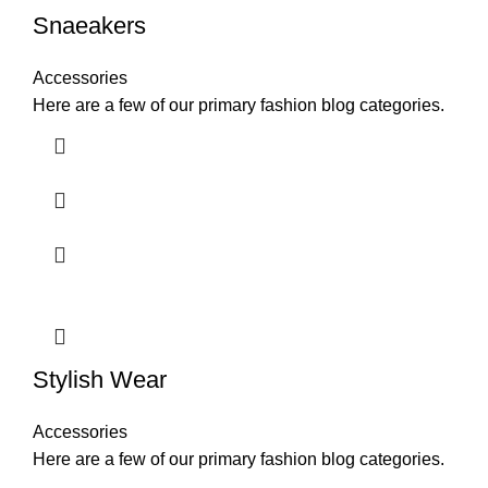
Snaeakers
Accessories
Here are a few of our primary fashion blog categories.
Stylish Wear
Accessories
Here are a few of our primary fashion blog categories.