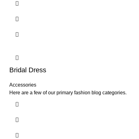
Bridal Dress
Accessories
Here are a few of our primary fashion blog categories.