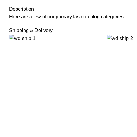
Description
Here are a few of our primary fashion blog categories.
Shipping & Delivery