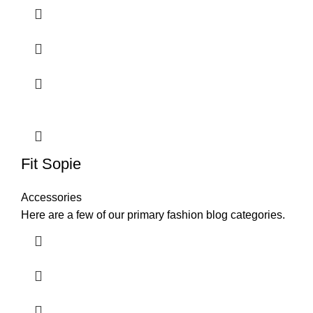
Fit Sopie
Accessories
Here are a few of our primary fashion blog categories.