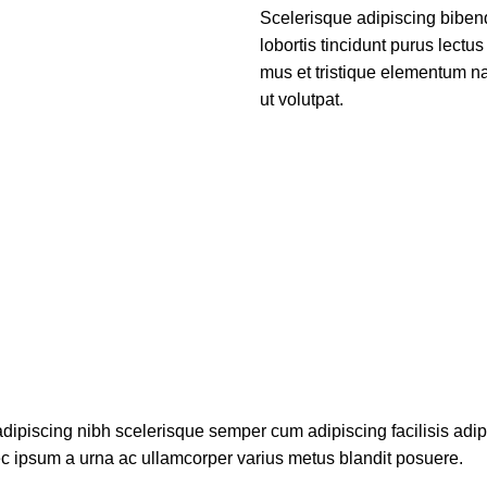
Scelerisque adipiscing biben
lobortis tincidunt purus lect
mus et tristique elementum na
ut volutpat.
dipiscing nibh scelerisque semper cum adipiscing facilisis adi
c ipsum a urna ac ullamcorper varius metus blandit posuere.