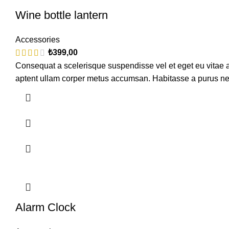
Wine bottle lantern
Accessories
₺
399,00
Consequat a scelerisque suspendisse vel et eget eu vitae a
aptent ullam corper metus accumsan. Habitasse a purus ne
Alarm Clock