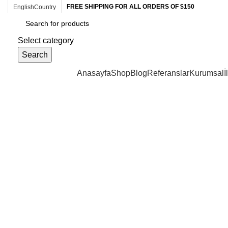
FREE SHIPPING FOR ALL ORDERS OF $150
English
Country
Select category
Search
Browse Categories
Anasayfa
Shop
Blog
Referanslar
Kurumsal
İ
Click to enlarge