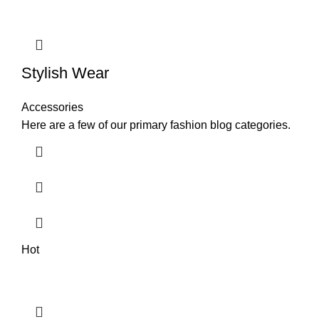
Stylish Wear
Accessories
Here are a few of our primary fashion blog categories.
Hot