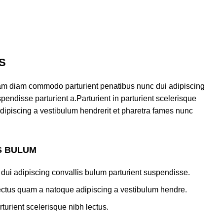
S
am diam commodo parturient penatibus nunc dui adipiscing
pendisse parturient a.Parturient in parturient scelerisque
dipiscing a vestibulum hendrerit et pharetra fames nunc
S BULUM
dui adipiscing convallis bulum parturient suspendisse.
lectus quam a natoque adipiscing a vestibulum hendre.
turient scelerisque nibh lectus.