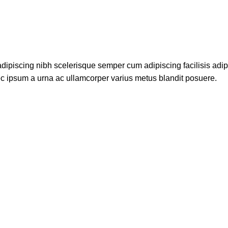
dipiscing nibh scelerisque semper cum adipiscing facilisis adi
c ipsum a urna ac ullamcorper varius metus blandit posuere.