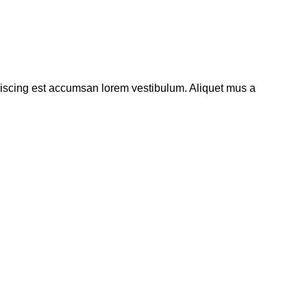
piscing est accumsan lorem vestibulum. Aliquet mus a