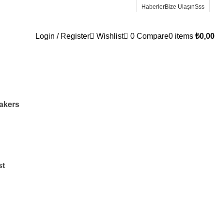
Haberler
Bize Ulaşın
Sss
Login / Register
Wishlist
0
Compare
0
items
₺
0,00
Wrong menu selected
akers
st