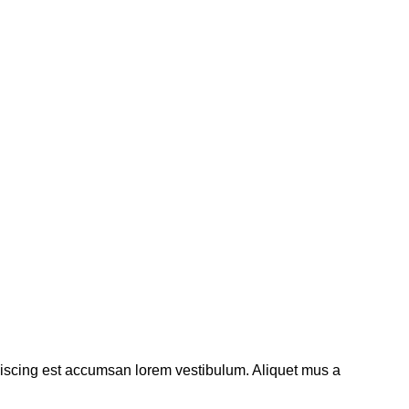
piscing est accumsan lorem vestibulum. Aliquet mus a