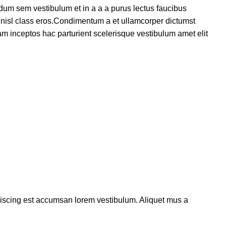
dum sem vestibulum et in a a a purus lectus faucibus
us nisl class eros.Condimentum a et ullamcorper dictumst
m inceptos hac parturient scelerisque vestibulum amet elit
piscing est accumsan lorem vestibulum. Aliquet mus a