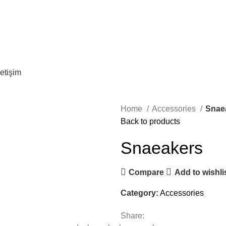
letişim
Home
Accessories
Snae
Back to products
Snaeakers
Compare
Add to wishli
Category:
Accessories
Share: