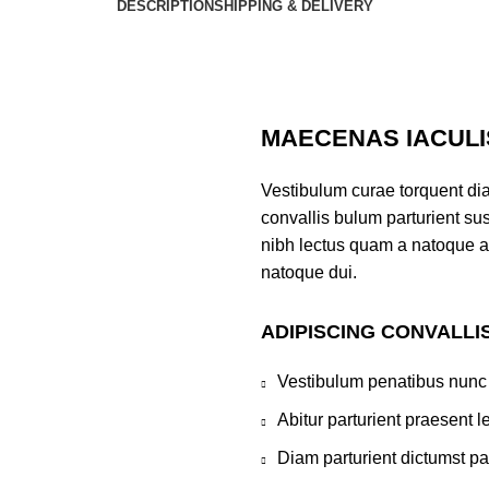
DESCRIPTION
SHIPPING & DELIVERY
MAECENAS IACULI
Vestibulum curae torquent di
convallis bulum parturient sus
nibh lectus quam a natoque a
natoque dui.
ADIPISCING CONVALLI
Vestibulum penatibus nunc 
Abitur parturient praesent 
Diam parturient dictumst par