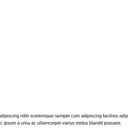
dipiscing nibh scelerisque semper cum adipiscing facilisis adi
c ipsum a urna ac ullamcorper varius metus blandit posuere.