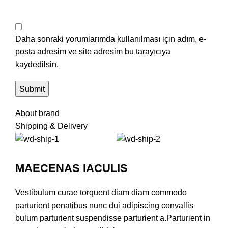
Daha sonraki yorumlarımda kullanılması için adım, e-
posta adresim ve site adresim bu tarayıcıya
kaydedilsin.
About brand
Shipping & Delivery
MAECENAS IACULIS
Vestibulum curae torquent diam diam commodo
parturient penatibus nunc dui adipiscing convallis
bulum parturient suspendisse parturient a.Parturient in