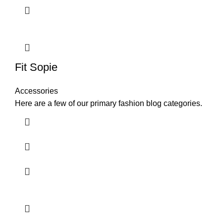
Fit Sopie
Accessories
Here are a few of our primary fashion blog categories.