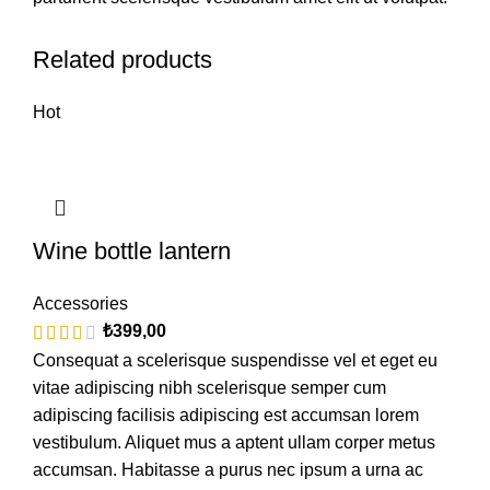
Related products
Hot
Wine bottle lantern
Accessories
₺
399,00
Consequat a scelerisque suspendisse vel et eget eu
vitae adipiscing nibh scelerisque semper cum
adipiscing facilisis adipiscing est accumsan lorem
vestibulum. Aliquet mus a aptent ullam corper metus
accumsan. Habitasse a purus nec ipsum a urna ac