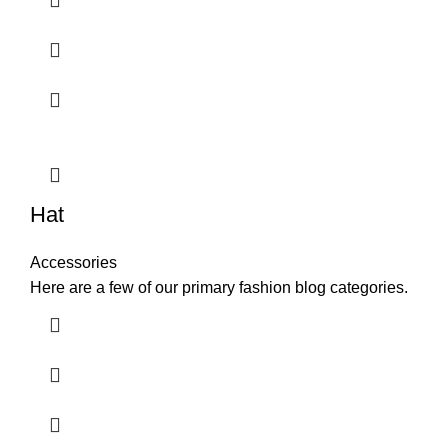
Hat
Accessories
Here are a few of our primary fashion blog categories.