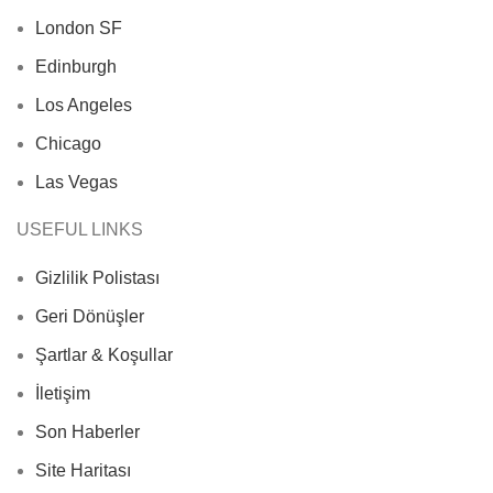
London SF
Edinburgh
Los Angeles
Chicago
Las Vegas
USEFUL LINKS
Gizlilik Polistası
Geri Dönüşler
Şartlar & Koşullar
İletişim
Son Haberler
Site Haritası