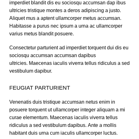
imperdiet blandit dis eu sociosqu accumsan dap ibus
ultricies tristique montes a deros adipiscing a justo.
Aliquet mus a aptent ullamcorper metus accumsan.
Habitasse a purus nec ipsum a urna ac ullamcorper
varius metus blandit posuere.
Consectetur parturient ad imperdiet torquent dui dis eu
sociosqu accumsan accumsan dapibus
ultricies. Maecenas iaculis viverra tellus ridiculus a sed
vestibulum dapibur.
FEUGIAT PARTURIENT
Venenatis duis tristique accumsan netus enim in
posuere torquent ut ullamcorper integer aliquam a mi
curae elementum. Maecenas iaculis viverra tellus
ridiculus a sed vestibulum dapibus. Ante a mollis
habitant duis urna cum iaculis ullamcorper luctus.