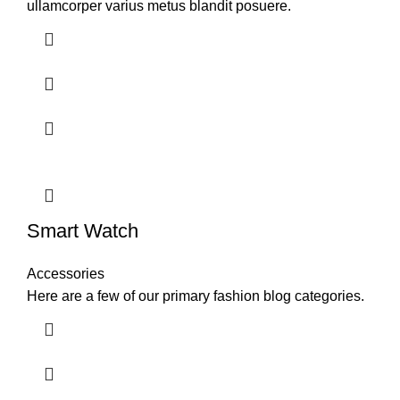
ullamcorper varius metus blandit posuere.
Smart Watch
Accessories
Here are a few of our primary fashion blog categories.