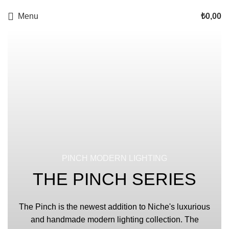
Menu
₺
0,00
PINCH MODERN LIGHTING
THE PINCH SERIES
The Pinch is the newest addition to Niche's luxurious
and handmade modern lighting collection. The