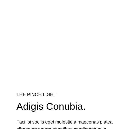
THE PINCH LIGHT
Adigis Conubia.
Facilisi sociis eget molestie a maecenas platea