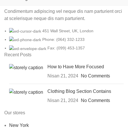
Condimentum adipiscing vel neque dis nam parturient orci
at scelerisque neque dis nam parturient.
451 Wall Street, UK, London
Phone: (064) 332-1233
Fax: (099) 453-1357
Recent Posts
How to Have More Focused
Nisan 21, 2024
No Comments
Clothing Blog Section Contains
Nisan 21, 2024
No Comments
Our stores
New York