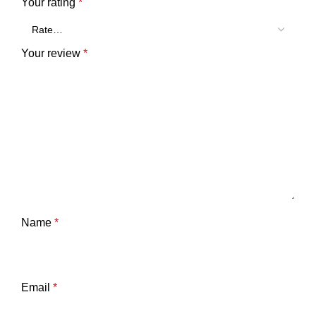
Your rating
*
Your review
*
Name
*
Email
*