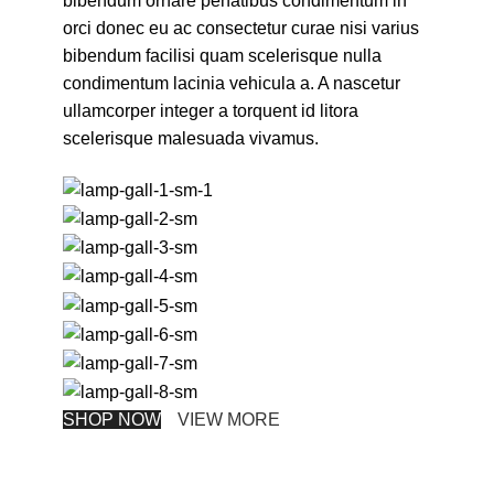
bibendum ornare penatibus condimentum in
orci donec eu ac consectetur curae nisi varius
bibendum facilisi quam scelerisque nulla
condimentum lacinia vehicula a. A nascetur
ullamcorper integer a torquent id litora
scelerisque malesuada vivamus.
SHOP NOW
VIEW MORE