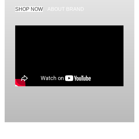
SHOP NOW
ABOUT BRAND