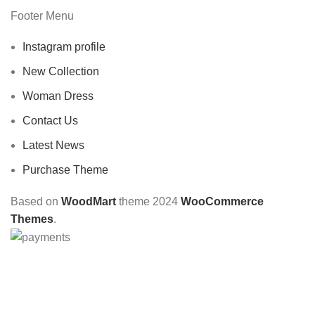
Footer Menu
Instagram profile
New Collection
Woman Dress
Contact Us
Latest News
Purchase Theme
Based on
WoodMart
theme
2024
WooCommerce
Themes
.
CHOOSE A PRODUCT WORTH OVER
$ 200
AND SAVE
20%.