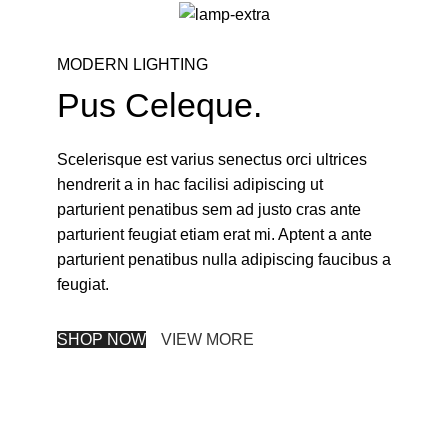
MODERN LIGHTING
Pus Celeque.
Scelerisque est varius senectus orci ultrices
hendrerit a in hac facilisi adipiscing ut
parturient penatibus sem ad justo cras ante
parturient feugiat etiam erat mi. Aptent a ante
parturient penatibus nulla adipiscing faucibus a
feugiat.
SHOP NOW
VIEW MORE