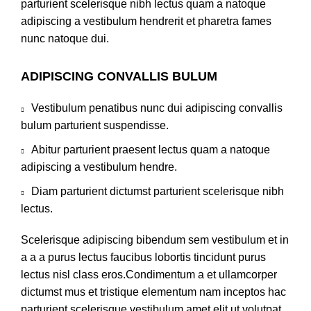
parturient scelerisque nibh lectus quam a natoque
adipiscing a vestibulum hendrerit et pharetra fames
nunc natoque dui.
ADIPISCING CONVALLIS BULUM
Vestibulum penatibus nunc dui adipiscing convallis
bulum parturient suspendisse.
Abitur parturient praesent lectus quam a natoque
adipiscing a vestibulum hendre.
Diam parturient dictumst parturient scelerisque nibh
lectus.
Scelerisque adipiscing bibendum sem vestibulum et in
a a a purus lectus faucibus lobortis tincidunt purus
lectus nisl class eros.Condimentum a et ullamcorper
dictumst mus et tristique elementum nam inceptos hac
parturient scelerisque vestibulum amet elit ut volutpat.