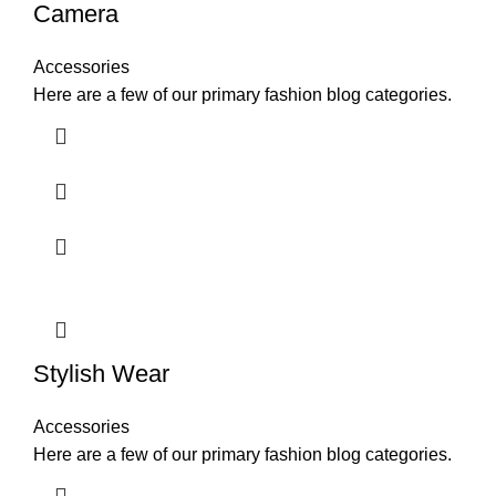
Camera
Accessories
Here are a few of our primary fashion blog categories.
Stylish Wear
Accessories
Here are a few of our primary fashion blog categories.