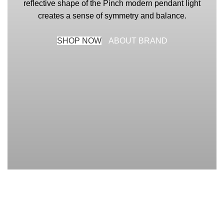
reflective shape of the Pinch modern pendant light
creates a sense of symmetry and balance.
SHOP NOW
ABOUT BRAND