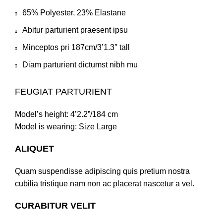
65% Polyester, 23% Elastane
Abitur parturient praesent ipsu
Minceptos pri 187cm/3’1.3″ tall
Diam parturient dictumst nibh mu
FEUGIAT PARTURIENT
Model’s height: 4’2.2”/184 cm
Model is wearing: Size Large
ALIQUET
Quam suspendisse adipiscing quis pretium nostra
cubilia tristique nam non ac placerat nascetur a vel.
CURABITUR VELIT