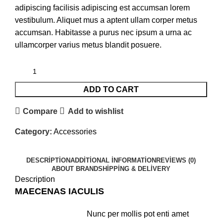
adipiscing facilisis adipiscing est accumsan lorem
vestibulum. Aliquet mus a aptent ullam corper metus
accumsan. Habitasse a purus nec ipsum a urna ac
ullamcorper varius metus blandit posuere.
ADD TO CART
Compare
Add to wishlist
Category:
Accessories
DESCRIPTION
ADDITIONAL INFORMATION
REVIEWS (0)
ABOUT BRAND
SHIPPING & DELIVERY
Description
MAECENAS IACULIS
Nunc per mollis pot enti amet