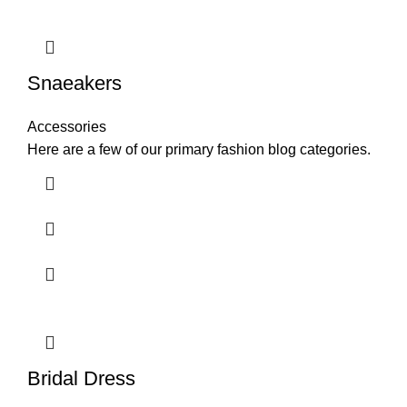
Snaeakers
Accessories
Here are a few of our primary fashion blog categories.
Bridal Dress