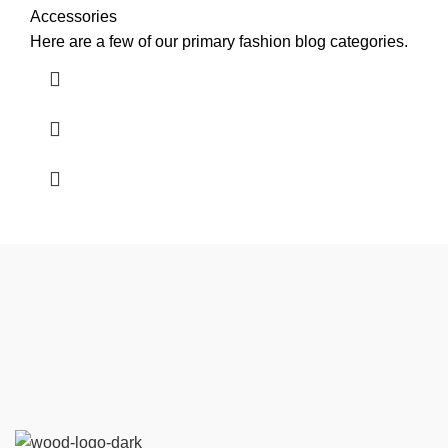
Accessories
Here are a few of our primary fashion blog categories.