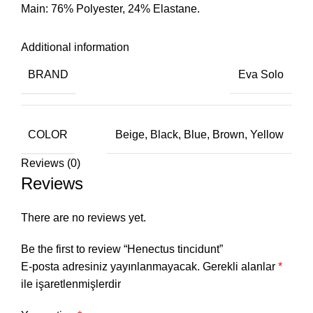
Main: 76% Polyester, 24% Elastane.
Additional information
BRAND
Eva Solo
COLOR
Beige, Black, Blue, Brown, Yellow
Reviews (0)
Reviews
There are no reviews yet.
Be the first to review “Henectus tincidunt”
E-posta adresiniz yayınlanmayacak.
Gerekli alanlar
*
ile işaretlenmişlerdir