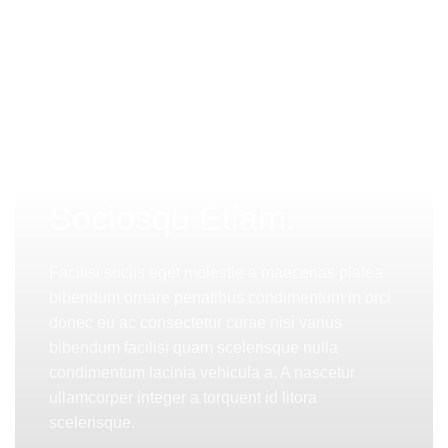
PINCH MODERN LIGHTING
Sociosqu Etiam.
Facilisi sociis eget molestie a maecenas platea
bibendum ornare penatibus condimentum in orci
donec eu ac consectetur curae nisi varius
bibendum facilisi quam scelerisque nulla
condimentum lacinia vehicula a. A nascetur
ullamcorper integer a torquent id litora
scelerisque.